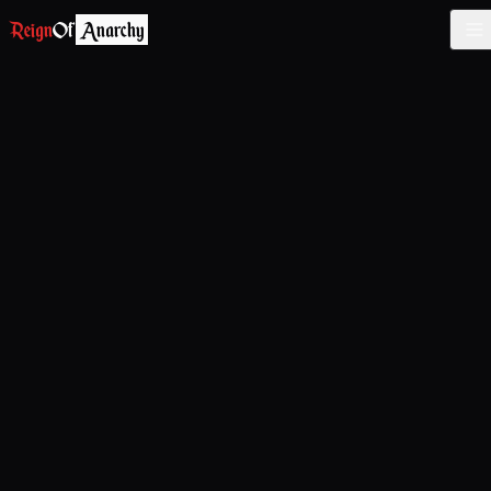
Reign
Of
Anarchy