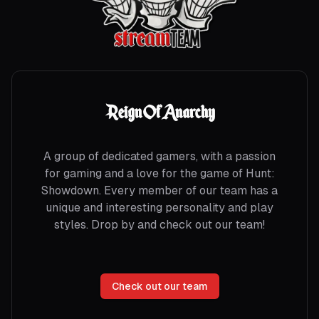
Reign Of Anarchy
A group of dedicated gamers, with a passion
for gaming and a love for the game of Hunt:
Showdown. Every member of our team has a
unique and interesting personality and play
styles. Drop by and check out our team!
Check out our team